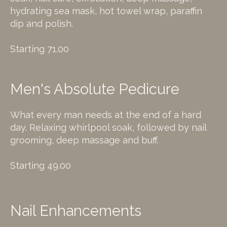
hydrating sea mask, hot towel wrap, paraffin
dip and polish.
Starting 71.00
Men's Absolute Pedicure
What every man needs at the end of a hard
day. Relaxing whirlpool soak, followed by nail
grooming, deep massage and buff.
Starting 49.00
Nail Enhancements