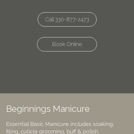
Call 330-877-2473
Book Online
Beginnings Manicure
Essential Basic Manicure includes soaking,
filing, cuticle grooming, buff & polish.