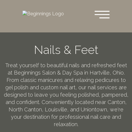
Skip
to
main
content
Nails & Feet
Treat yourself to beautiful nails and refreshed feet
at Beginnings Salon & Day Spa in Hartville, Ohio.
From classic manicures and relaxing pedicures to
gel polish and custom nail art, our nail services are
designed to leave you feeling polished, pampered,
and confident. Conveniently located near Canton,
North Canton, Louisville, and Uniontown, we're
your destination for professional nail care and
relaxation.