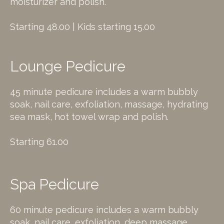
moisturizer and polish.
Starting 48.00 | Kids starting 15.00
Lounge Pedicure
45 minute pedicure includes a warm bubbly
soak, nail care, exfoliation, massage, hydrating
sea mask, hot towel wrap and polish.
Starting 61.00
Spa Pedicure
60 minute pedicure includes a warm bubbly
soak, nail care, exfoliation, deep massage,