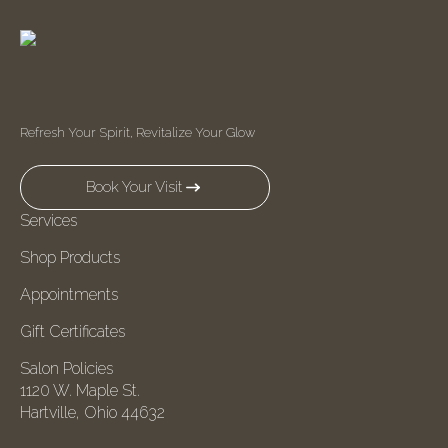
Refresh Your Spirit, Revitalize Your Glow
Book Your Visit
Services
Shop Products
Appointments
Gift Certificates
Salon Policies
1120 W. Maple St.
Hartville, Ohio 44632