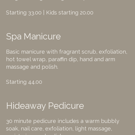
Starting 33.00 | Kids starting 20.00
Spa Manicure
Basic manicure with fragrant scrub, exfoliation,
hot towel wrap, paraffin dip, hand and arm
massage and polish.
Starting 44.00
Hideaway Pedicure
30 minute pedicure includes a warm bubbly
soak, nail care, exfoliation, light massage,