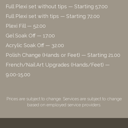
Full Plexi set without tips — Starting 57.00
Full Plexi set with tips — Starting 72.00
Plexi Fill — 52.00
Gel Soak Off — 17.00
Acrylic Soak Off — 32.00
Polish Change (Hands or Feet) — Starting 21.00
French/Nail Art Upgrades (Hands/Feet) —
9.00-15.00
Prices are subject to change. Services are subject to change
based on employed service providers.