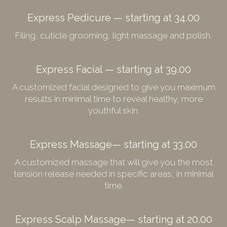
Express Pedicure — starting at 34.00
Filing, cuticle grooming, light massage and polish.
Express Facial — starting at 39.00
A customized facial designed to give you maximum
results in minimal time to reveal healthy, more
youthful skin.
Express Massage— starting at 33.00
A customized massage that will give you the most
tension release needed in specific areas, in minimal
time.
Express Scalp Massage— starting at 20.00