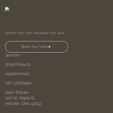
Refresh Your Spirit, Revitalize Your Glow
Book Your Visit
Services
Shop Products
Appointments
Gift Certificates
Salon Policies
1120 W. Maple St.
Hartville, Ohio 44632