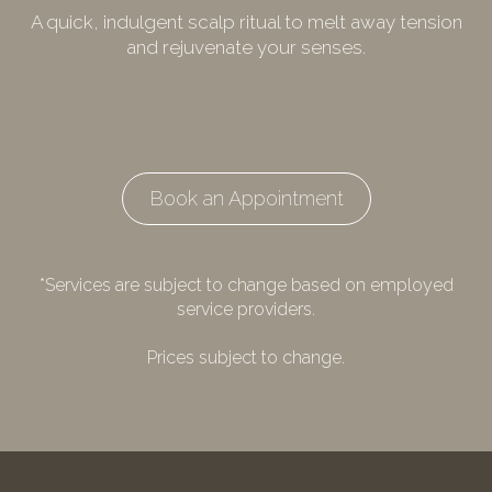
A quick, indulgent scalp ritual to melt away tension
and rejuvenate your senses.
Book an Appointment
*Services are subject to change based on employed
service providers.
Prices subject to change.