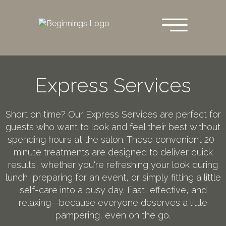
Skip
to
main
content
Express Services
Short on time? Our Express Services are perfect for
guests who want to look and feel their best without
spending hours at the salon. These convenient 20-
minute treatments are designed to deliver quick
results, whether you're refreshing your look during
lunch, preparing for an event, or simply fitting a little
self-care into a busy day. Fast, effective, and
relaxing—because everyone deserves a little
pampering, even on the go.