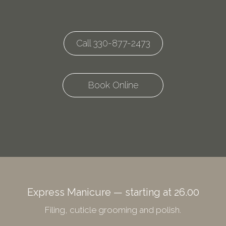
Call 330-877-2473
Book Online
Express Manicure — starting at 26.00
Filing, cuticle grooming and polish.